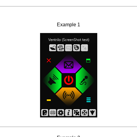
Example 1