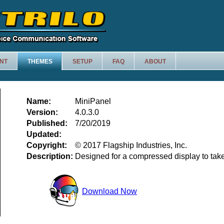
NT
THEMES
SETUP
FAQ
ABOUT
Name:
MiniPanel
Version:
4.0.3.0
Published:
7/20/2019
Updated:
Copyright:
© 2017 Flagship Industries, Inc.
Description:
Designed for a compressed display to tak
Download Now