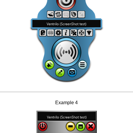
Example 4