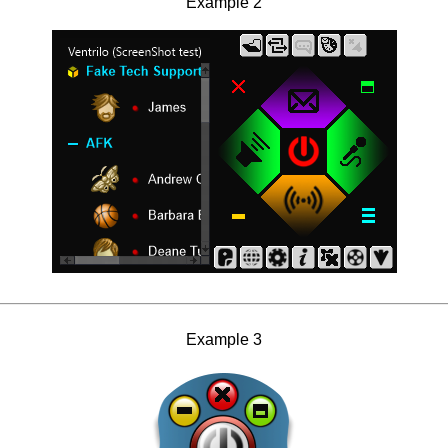
Example 2
Example 3