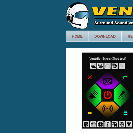
HOME
DOWNLOAD
RE