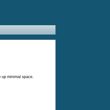
e up minimal space.