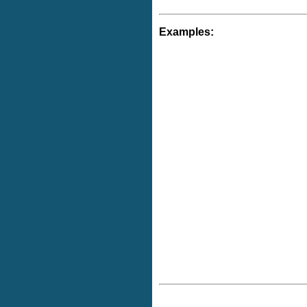
Examples: