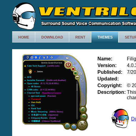
HOME
DOWNLOAD
RENT
THEMES
SETU
Name:
Fili
Version:
4.0.
Published:
7/2
Updated:
Copyright:
© 20
Description:
Thi
chan
D