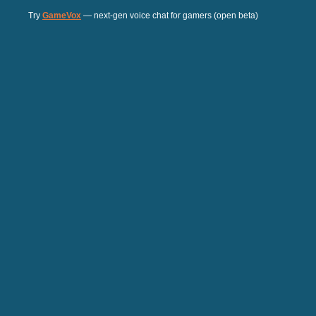
Try
GameVox
— next-gen voice chat for gamers (open beta)