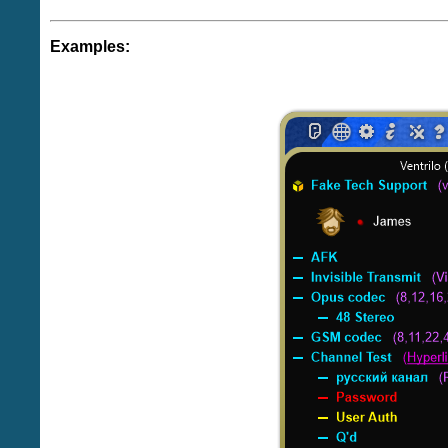
Examples: