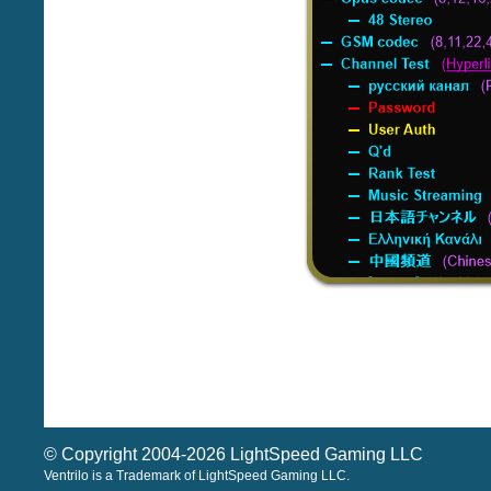
© Copyright 2004-2026 LightSpeed Gaming LLC
Ventrilo is a Trademark of LightSpeed Gaming LLC.