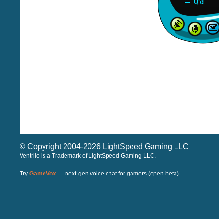
© Copyright 2004-2026 LightSpeed Gaming LLC
Ventrilo is a Trademark of LightSpeed Gaming LLC.
Try
GameVox
— next-gen voice chat for gamers (open beta)