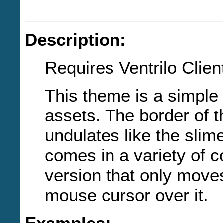
Description:
Requires Ventrilo Clien
This theme is a simple
assets. The border of 
undulates like the slime 
comes in a variety of co
version that only move
mouse cursor over it.
Examples: