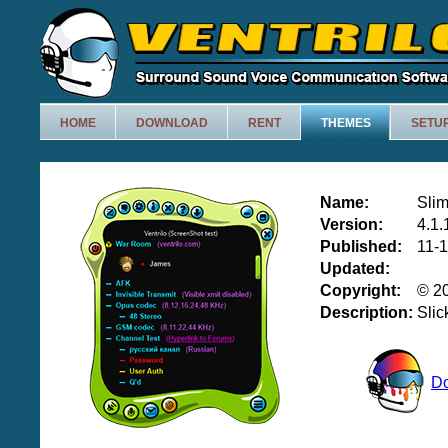
HOME
DOWNLOAD
RENT
THEMES
SETU
Name:
Sli
Version:
4.1.
Published:
11-
Updated:
Copyright:
© 20
Description:
Slic
D